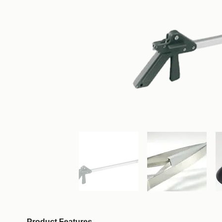
Product Features