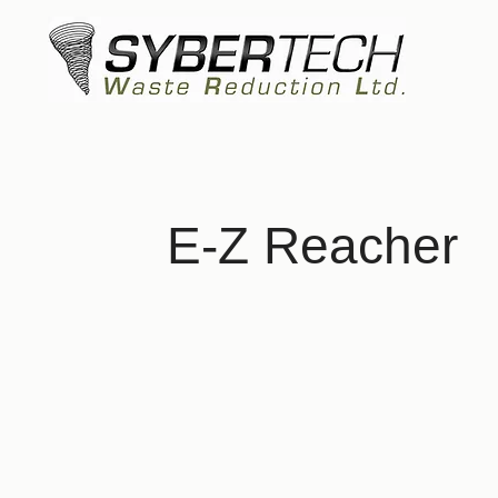
E-Z Reacher