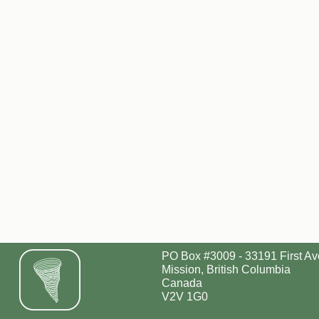
PO Box #3009 - 33191 First Av
Mission, British Columbia
Canada
V2V 1G0