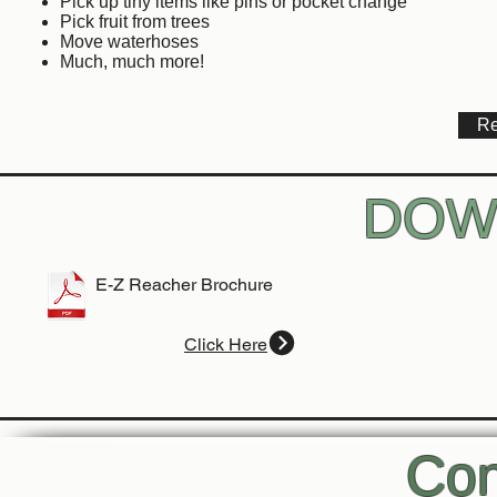
Pick up tiny items like pins or pocket change
Pick fruit from trees
Move waterhoses
Much, much more!
Re
DOW
E-Z Reacher Brochure
Click Here
Con