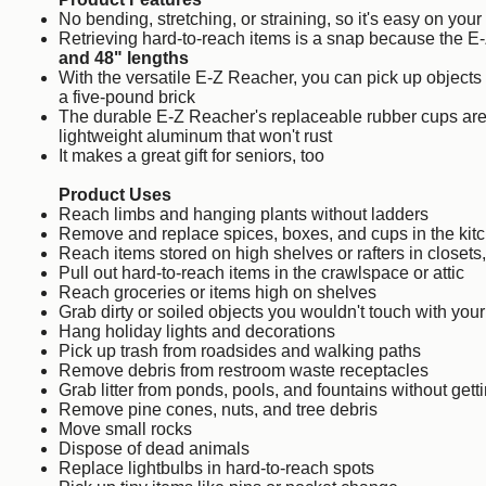
No bending, stretching, or straining, so it's easy on yo
Retrieving hard-to-reach items is a snap because the 
and 48" lengths
With the versatile E-Z Reacher, you can pick up objects
a five-pound brick
The durable E-Z Reacher's replaceable rubber cups are 
lightweight aluminum that won't rust
It makes a great gift for seniors, too
Product Uses
Reach limbs and hanging plants without ladders
Remove and replace spices, boxes, and cups in the kit
Reach items stored on high shelves or rafters in closets,
Pull out hard-to-reach items in the crawlspace or attic
Reach groceries or items high on shelves
Grab dirty or soiled objects you wouldn't touch with you
Hang holiday lights and decorations
Pick up trash from roadsides and walking paths
Remove debris from restroom waste receptacles
Grab litter from ponds, pools, and fountains without gett
Remove pine cones, nuts, and tree debris
Move small rocks
Dispose of dead animals
Replace lightbulbs in hard-to-reach spots