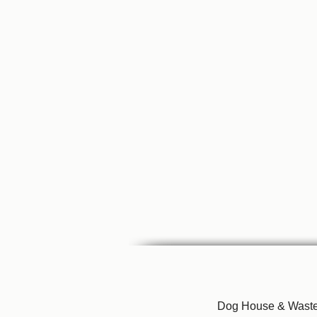
Dog House & Wast