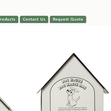
roducts
Contact Us
Request Quote